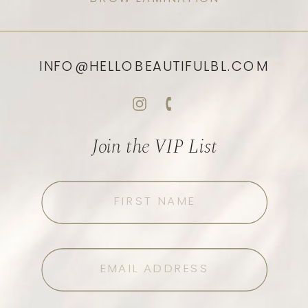
INFO@HELLOBEAUTIFULBL.COM
Join the VIP List