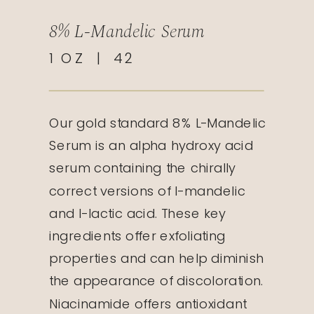
8% L-Mandelic Serum
1 OZ | 42
Our gold standard 8% L-Mandelic
Serum is an alpha hydroxy acid
serum containing the chirally
correct versions of l-mandelic
and l-lactic acid. These key
ingredients offer exfoliating
properties and can help diminish
the appearance of discoloration.
Niacinamide offers antioxidant