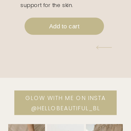
support for the skin.
GLOW WITH ME ON INSTA
@HELLOBEAUTIFUL_BL