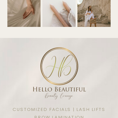
CUSTOMIZED FACIALS | LASH LIFTS
BROW LAMINATION